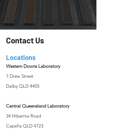
Contact Us
Locations
Western Downs Laboratory
1 Drew Street
Dalby QLD 4405
Central Queensland Laboratory
34 Hibernia Road
Capella QLD 4723