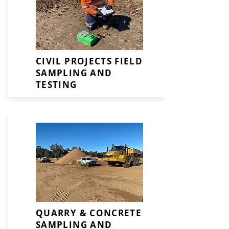
CIVIL PROJECTS FIELD
SAMPLING AND
TESTING
QUARRY & CONCRETE
SAMPLING AND