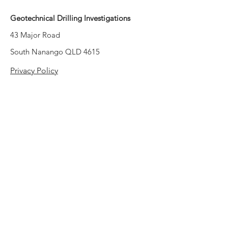
Geotechnical Drilling Investigations
43 Major Road
South Nanango QLD 4615
Privacy Policy
Contact Information
Email:
admin@ctqs.com.au
Phone:
1300 CTQS 01
(1300 2877 01)
Mail: