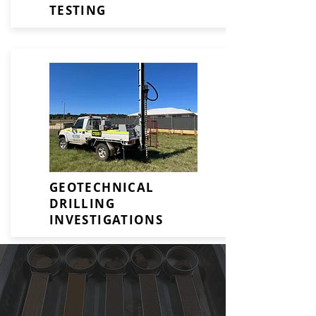
TESTING
GEOTECHNICAL
DRILLING
INVESTIGATIONS