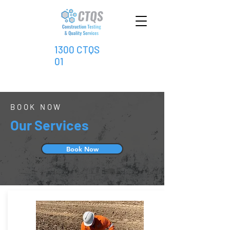
1300 CTQS
01
BOOK NOW
Our Services
Book Now